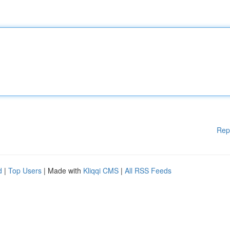
Rep
d
|
Top Users
| Made with
Kliqqi CMS
|
All RSS Feeds