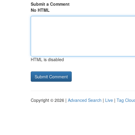
Submit a Comment
No HTML
HTML is disabled
Copyright © 2026 |
Advanced Search
|
Live
|
Tag Clou