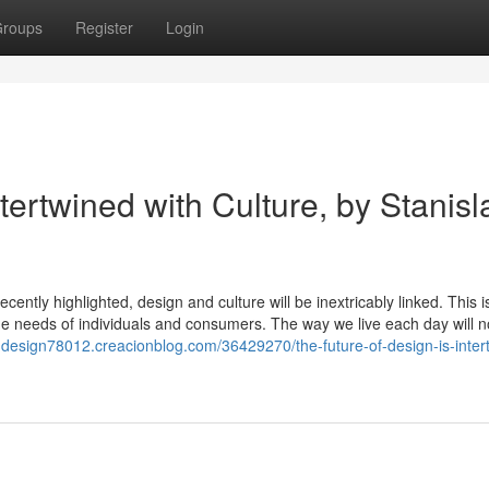
roups
Register
Login
tertwined with Culture, by Stanisl
cently highlighted, design and culture will be inextricably linked. This is
 the needs of individuals and consumers. The way we live each day will n
in-design78012.creacionblog.com/36429270/the-future-of-design-is-inter