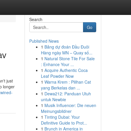
Search
Go
Published News
1
Bảng dự đoán Đầu Đuôi
av
Hàng ngày MN – Quay số...
1
Natural Stone Tile For Sale
: Enhance Your ...
1
Acquire Authentic Coca
Leaf Powder Now
n't just
1
Warna Krem : Pilihan Cat
o longer
yang Berkelas dan ...
twined-
1
Dewa212: Panduan Utuh
untuk Newbie
1
Musik Influencer: Die neuen
Meinungsbildner
1
Tinting Dubai: Your
Definitive Guide to Prot...
1
Brunch in America in