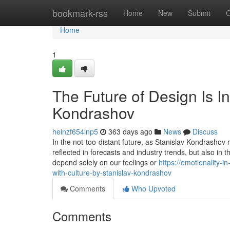
Home
bookmark-rss
Home
New
Submit
G
Home
1
The Future of Design Is In
Kondrashov
heinzf654lnp5
363 days ago
News
Discuss
In the not-too-distant future, as Stanislav Kondrashov re
reflected in forecasts and industry trends, but also in
depend solely on our feelings or
https://emotionality-
with-culture-by-stanislav-kondrashov
Comments
Who Upvoted
Comments