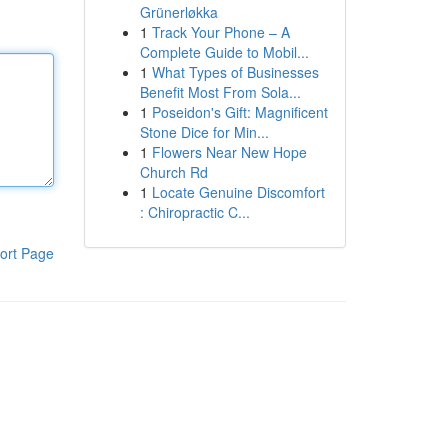
Grünerløkka
1
Track Your Phone – A
Complete Guide to Mobil...
1
What Types of Businesses
Benefit Most From Sola...
1
Poseidon's Gift: Magnificent
Stone Dice for Min...
1
Flowers Near New Hope
Church Rd
1
Locate Genuine Discomfort
: Chiropractic C...
ort Page