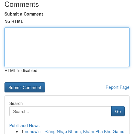
Comments
Submit a Comment
No HTML
HTML is disabled
Report Page
Search
Go
Published News
1
nohuwin – Đăng Nhập Nhanh, Khám Phá Kho Game