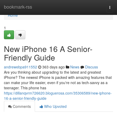
Home
bookmark-rss
Togg
navi
Home
1
New iPhone 16 A Senior-
Friendly Guide
andrewebpa911552
363 days ago
News
Discuss
Are you thinking about upgrading to the latest and greatest
iPhone? The newest iPhone is packed with amazing features that
can make your life easier, even if you're not as tech-savvy as a
teenager. This phone has
https://dillanqvrm726620.bloguerosa.com/35306589/new-iphone-
16-a-senior-friendly-guide
Comments
Who Upvoted