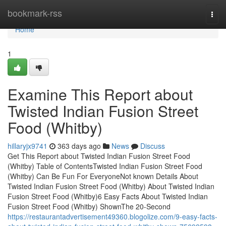
Home
bookmark-rss
Togg
navi
Home
1
Examine This Report about
Twisted Indian Fusion Street
Food (Whitby)
hillaryjx9741
363 days ago
News
Discuss
Get This Report about Twisted Indian Fusion Street Food
(Whitby) Table of ContentsTwisted Indian Fusion Street Food
(Whitby) Can Be Fun For EveryoneNot known Details About
Twisted Indian Fusion Street Food (Whitby) About Twisted Indian
Fusion Street Food (Whitby)6 Easy Facts About Twisted Indian
Fusion Street Food (Whitby) ShownThe 20-Second
https://restaurantadvertisement49360.blogolize.com/9-easy-facts-