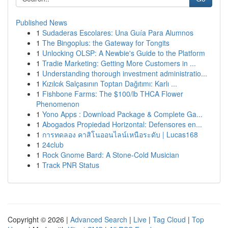
Published News
1
Sudaderas Escolares: Una Guía Para Alumnos
1
The Bingoplus: the Gateway for Tongits
1
Unlocking OLSP: A Newbie's Guide to the Platform
1
Tradie Marketing: Getting More Customers in ...
1
Understanding thorough investment administratio...
1
Kızılcık Salçasının Toptan Dağıtımı: Karlı ...
1
Fishbone Farms: The $100/lb THCA Flower
Phenomenon
1
Yono Apps : Download Package & Complete Ga...
1
Abogados Propiedad Horizontal: Defensores en...
1
การทดลอง คาสิโนออนไลน์เหนือระดับ | Lucas168
1
24club
1
Rock Gnome Bard: A Stone-Cold Musician
1
Track PNR Status
Copyright © 2026 |
Advanced Search
|
Live
|
Tag Cloud
|
Top