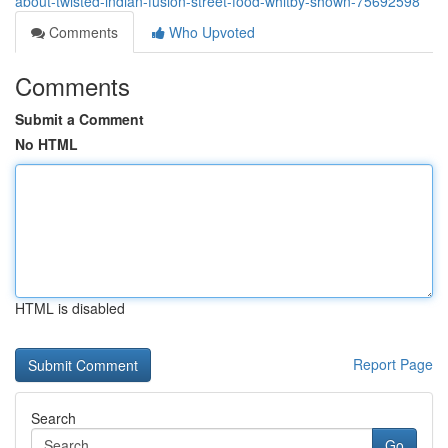
about-twisted-indian-fusion-street-food-whitby-shown-75692598
Comments
Who Upvoted
Comments
Submit a Comment
No HTML
HTML is disabled
Report Page
Search
Go