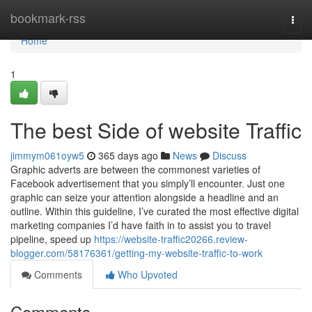
Home
bookmark-rss
Togg
navi
Home
1
The best Side of website Traffic
jimmym061oyw5
365 days ago
News
Discuss
Graphic adverts are between the commonest varieties of
Facebook advertisement that you simply’ll encounter. Just one
graphic can seize your attention alongside a headline and an
outline. Within this guideline, I’ve curated the most effective digital
marketing companies I’d have faith in to assist you to travel
pipeline, speed up
https://website-traffic20266.review-
blogger.com/58176361/getting-my-website-traffic-to-work
Comments
Who Upvoted
Comments