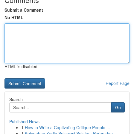
Submit a Comment
No HTML
HTML is disabled
Report Page
Search
Go
Published News
1
How to Write a Captivating Critique People ...
1
Keindahan Kadin Sulawesi Selatan: Peran dan