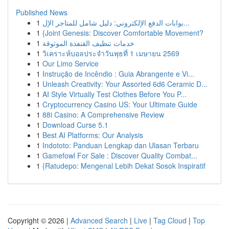
Published News
1
بوابات الدفع الإلكتروني: دليل شامل للمتاجر الإل...
1
{Joint Genesis: Discover Comfortable Movement?
1
خدمات تنظيف القنفذة الموثوقة
1
วิเคราะห์บอลประจำวันพุธที่ 1 เมษายน 2569
1
Our Limo Service
1
Instrução de Incêndio : Guia Abrangente e Vi...
1
Unleash Creativity: Your Assorted 6d6 Ceramic D...
1
AI Style Virtually Test Clothes Before You P...
1
Cryptocurrency Casino US: Your Ultimate Guide
1
88i Casino: A Comprehensive Review
1
Download Curse 5.1
1
Best AI Platforms: Our Analysis
1
Indototo: Panduan Lengkap dan Ulasan Terbaru
1
Gamefowl For Sale : Discover Quality Combat...
1
{Ratudepo: Mengenal Lebih Dekat Sosok Inspiratif
Copyright © 2026 |
Advanced Search
|
Live
|
Tag Cloud
|
Top