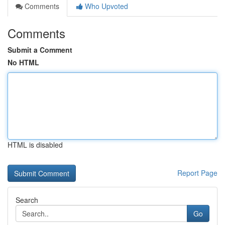
Comments
Who Upvoted
Comments
Submit a Comment
No HTML
HTML is disabled
Report Page
Search
Go