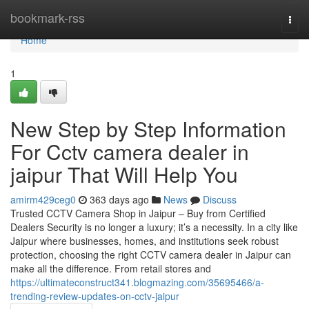
Home
bookmark-rss
Togg
navi
Home
1
New Step by Step Information
For Cctv camera dealer in
jaipur That Will Help You
amirm429ceg0
363 days ago
News
Discuss
Trusted CCTV Camera Shop in Jaipur – Buy from Certified
Dealers Security is no longer a luxury; it’s a necessity. In a city like
Jaipur where businesses, homes, and institutions seek robust
protection, choosing the right CCTV camera dealer in Jaipur can
make all the difference. From retail stores and
https://ultimateconstruct341.blogmazing.com/35695466/a-
trending-review-updates-on-cctv-jaipur