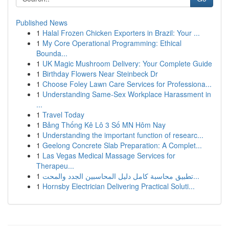
Published News
1
Halal Frozen Chicken Exporters in Brazil: Your ...
1
My Core Operational Programming: Ethical
Bounda...
1
UK Magic Mushroom Delivery: Your Complete Guide
1
Birthday Flowers Near Steinbeck Dr
1
Choose Foley Lawn Care Services for Professiona...
1
Understanding Same-Sex Workplace Harassment in
...
1
Travel Today
1
Bảng Thống Kê Lô 3 Số MN Hôm Nay
1
Understanding the important function of researc...
1
Geelong Concrete Slab Preparation: A Complet...
1
Las Vegas Medical Massage Services for
Therapeu...
1
تطبيق محاسبة كامل دليل المحاسبين الجدد والمحت...
1
Hornsby Electrician Delivering Practical Soluti...