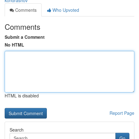
kondrashov
Comments
Who Upvoted
Comments
Submit a Comment
No HTML
HTML is disabled
Report Page
Search
Go