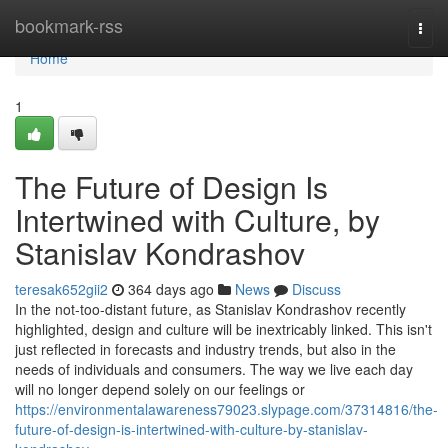
Home
bookmark-rss
Togg
navi
Home
1
The Future of Design Is
Intertwined with Culture, by
Stanislav Kondrashov
teresak652gii2
364 days ago
News
Discuss
In the not-too-distant future, as Stanislav Kondrashov recently
highlighted, design and culture will be inextricably linked. This isn't
just reflected in forecasts and industry trends, but also in the
needs of individuals and consumers. The way we live each day
will no longer depend solely on our feelings or
https://environmentalawareness79023.slypage.com/37314816/the-
future-of-design-is-intertwined-with-culture-by-stanislav-