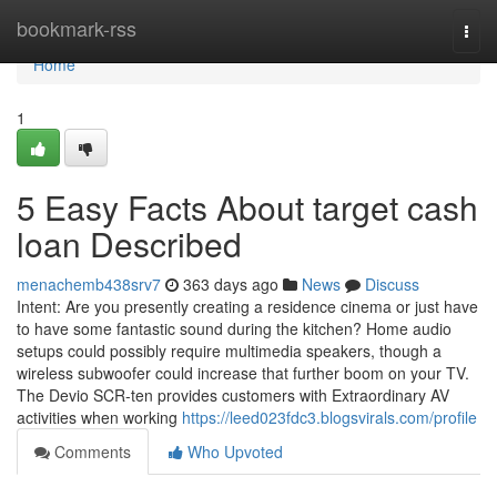
Home
bookmark-rss
Togg
navi
Home
1
5 Easy Facts About target cash
loan Described
menachemb438srv7
363 days ago
News
Discuss
Intent: Are you presently creating a residence cinema or just have
to have some fantastic sound during the kitchen? Home audio
setups could possibly require multimedia speakers, though a
wireless subwoofer could increase that further boom on your TV.
The Devio SCR-ten provides customers with Extraordinary AV
activities when working
https://leed023fdc3.blogsvirals.com/profile
Comments
Who Upvoted