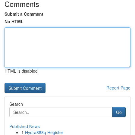
Comments
Submit a Comment
No HTML
HTML is disabled
Report Page
Search
Go
Published News
1
Hydra888q Register