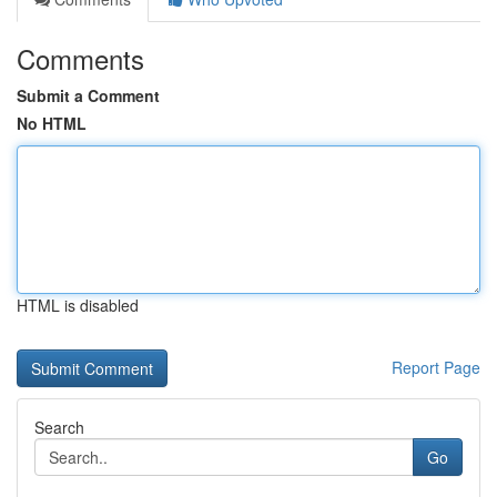
Comments
Submit a Comment
No HTML
HTML is disabled
Report Page
Search
Go