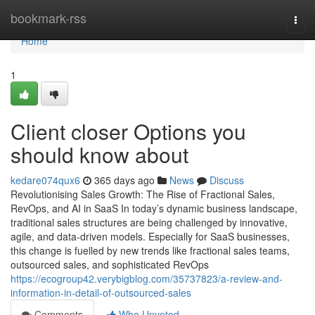
Home
bookmark-rss
Togg
navi
Home
1
Client closer Options you
should know about
kedare074qux6
365 days ago
News
Discuss
Revolutionising Sales Growth: The Rise of Fractional Sales,
RevOps, and AI in SaaS In today’s dynamic business landscape,
traditional sales structures are being challenged by innovative,
agile, and data-driven models. Especially for SaaS businesses,
this change is fuelled by new trends like fractional sales teams,
outsourced sales, and sophisticated RevOps
https://ecogroup42.verybigblog.com/35737823/a-review-and-
information-in-detail-of-outsourced-sales
Comments
Who Upvoted