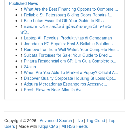
Published News
1
What Are the Best Financing Options to Combine ...
1
Reliable St. Petersburg Sliding Doors Repairs f...
1
Blue Lotus Essential Oil: Your Guide to Bliss
1
แทงมวย ONE ออนไลน์ คู่มือฉบับสมบูรณ์สำหรับนัก
พนัน
1
Laptop AI: Revolusi Produktivitas di Genggaman
1
Joondalup PC Repairs: Fast & Reliable Solutions
1
Remove Iron from Well Water: Your Complete Res...
1
Sulcata Tortoises for Sale: Your Guide to Bred ...
1
Pintura Residencial em SP: Um Guia Completo p...
1
24club
1
When Are You Able To Market a Puppy? Official A...
1
Discover Quality Corporate Housing St Louis Opt...
1
Adquira Mercadorias Estrangeiros Acessíve...
1
Fresh Flowers Near Atlantic Ave
Copyright © 2026 |
Advanced Search
|
Live
|
Tag Cloud
|
Top
Users
| Made with
Kliqqi CMS
|
All RSS Feeds