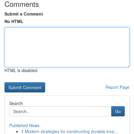
Comments
Submit a Comment
No HTML
HTML is disabled
Report Page
Search
Go
Published News
1
Modern strategies for constructing durable inve...