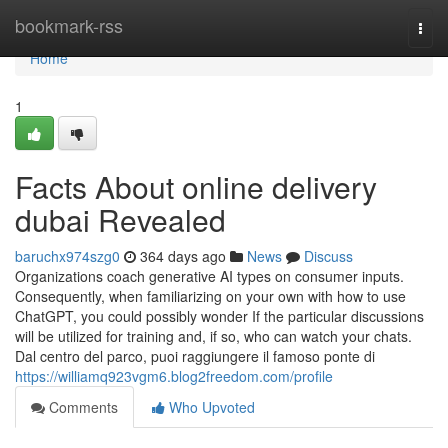
Home
bookmark-rss
Togg
navi
Home
1
Facts About online delivery
dubai Revealed
baruchx974szg0
364 days ago
News
Discuss
Organizations coach generative AI types on consumer inputs.
Consequently, when familiarizing on your own with how to use
ChatGPT, you could possibly wonder If the particular discussions
will be utilized for training and, if so, who can watch your chats.
Dal centro del parco, puoi raggiungere il famoso ponte di
https://williamq923vgm6.blog2freedom.com/profile
Comments
Who Upvoted