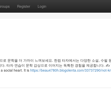
roups
Register
Login
으로 문학을 더 가까이 느껴보세요. 한컴 타자에서는 다양한 소설, 수필 
. 타자 연습이 문학 감상으로 이어지는 독특한 경험을 제공합니다. ✍️ 
 social heart. It is
https://beau4780h.blogolenta.com/33737290/not-k