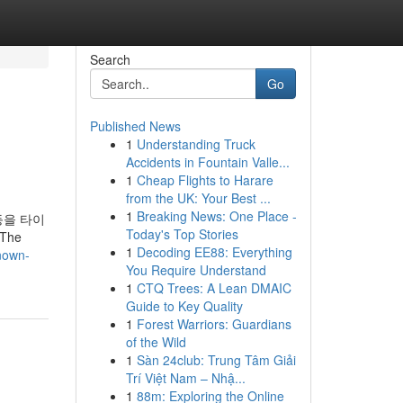
Search
Go
Published News
1
Understanding Truck
Accidents in Fountain Valle...
1
Cheap Flights to Harare
from the UK: Your Best ...
1
Breaking News: One Place -
등을 타이
Today's Top Stories
The
1
Decoding EE88: Everything
nown-
You Require Understand
1
CTQ Trees: A Lean DMAIC
Guide to Key Quality
1
Forest Warriors: Guardians
of the Wild
1
Sàn 24club: Trung Tâm Giải
Trí Việt Nam – Nhậ...
1
88m: Exploring the Online