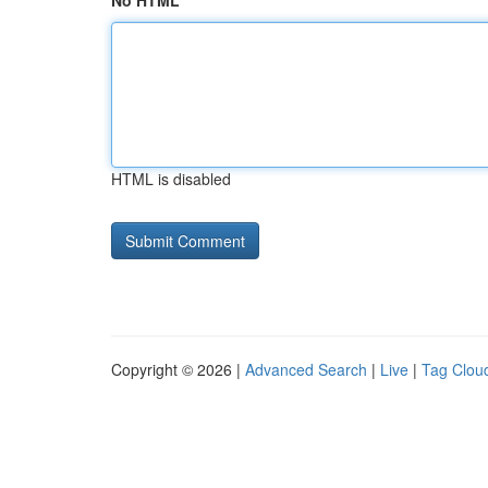
No HTML
HTML is disabled
Copyright © 2026 |
Advanced Search
|
Live
|
Tag Clou