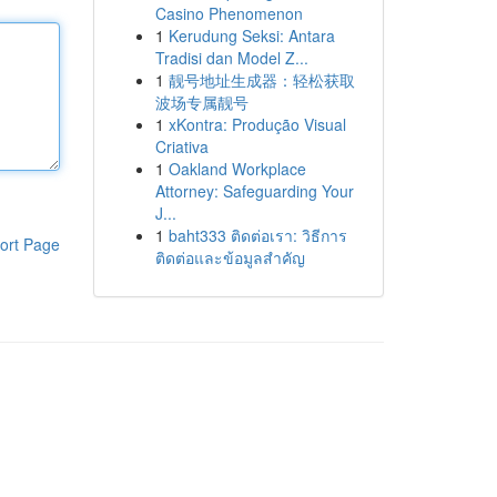
Casino Phenomenon
1
Kerudung Seksi: Antara
Tradisi dan Model Z...
1
靓号地址生成器：轻松获取
波场专属靓号
1
xKontra: Produção Visual
Criativa
1
Oakland Workplace
Attorney: Safeguarding Your
J...
1
baht333 ติดต่อเรา: วิธีการ
ort Page
ติดต่อและข้อมูลสำคัญ