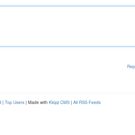
Rep
d
|
Top Users
| Made with
Kliqqi CMS
|
All RSS Feeds