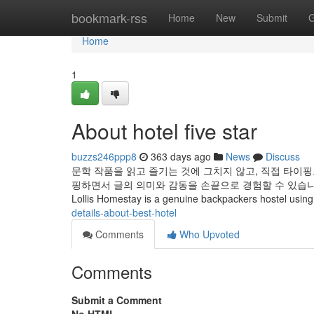
Home
bookmark-rss
Home
New
Submit
G
Home
1
About hotel five star
buzzs246ppp8
363 days ago
News
Discuss
문학 작품을 읽고 즐기는 것에 그치지 않고, 직접 타이핑
핑하면서 글의 의미와 감동을 손끝으로 경험할 수 있습니다
Lollis Homestay is a genuine backpackers hostel using a
details-about-best-hotel
Comments
Who Upvoted
Comments
Submit a Comment