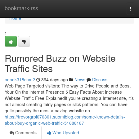
Home
bookmark-rss
Togg
navi
Home
1
Rumored Buzz on Website
Traffic Sites
bonok318chm2
364 days ago
News
Discuss
Web Page Targeted visitors: The way to Drive People and Boost
Your On the internet Presence 5 Easy Facts About Increase
Website Traffic Free ExplainedIf you're creating a Internet site, it’s
not almost creating fairly pages or slick patterns. You can have
quite possibly the most amazing website on
https://trevorgrpl070301.suomiblog.com/some-known-details-
about-buy-organic-web-traffic-51688187
Comments
Who Upvoted