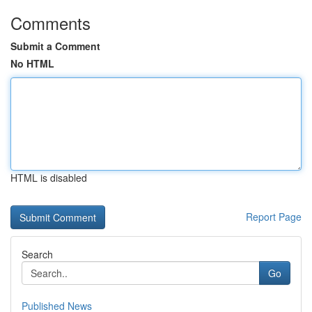
Comments
Submit a Comment
No HTML
HTML is disabled
Report Page
Search
Go
Published News