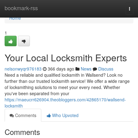
Home
bookmark-rss
Togg
navi
Home
1
Your Local Locksmith Experts
nelsonwyqr976183
366 days ago
News
Discuss
Need a reliable and qualified locksmith in Wallsend? Look no
further than our trusted locksmith service! We offer a wide range
of locksmithing solutions to meet your every need. Whether
you've been separated from your
https://maeucrr626904.theobloggers.com/42865170/wallsend-
locksmith
Comments
Who Upvoted
Comments