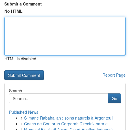
Submit a Comment
No HTML
HTML is disabled
Report Page
Search
Go
Published News
1
Slimane Rabahallah : soins naturels à Argenteuil
1
Coach de Contorno Corporal: Directriz para e...
1
Memulai Bisnis di Awan: Cloud Hosting Indonesia