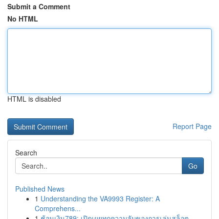
Submit a Comment
No HTML
HTML is disabled
Report Page
Search
Go
Published News
1
Understanding the VA9993 Register: A
Comprehens...
1
ช้อนเงิน789: เปิดเผยทุกความลับของการเล่นสล็อต