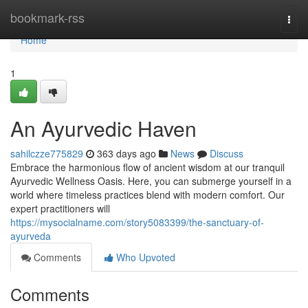
Home
bookmark-rss
Togg
navi
Home
1
An Ayurvedic Haven
sahilczze775829
363 days ago
News
Discuss
Embrace the harmonious flow of ancient wisdom at our tranquil
Ayurvedic Wellness Oasis. Here, you can submerge yourself in a
world where timeless practices blend with modern comfort. Our
expert practitioners will
https://mysocialname.com/story5083399/the-sanctuary-of-
ayurveda
Comments
Who Upvoted
Comments