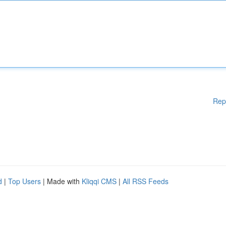
Rep
d
|
Top Users
| Made with
Kliqqi CMS
|
All RSS Feeds