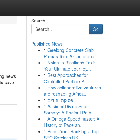
Search
Go
Published News
1
Geelong Concrete Slab
Preparation: A Comprehe...
1
Noida to Rishikesh Taxi:
Your Ultimate Journey...
1
Best Approaches for
ing news
Controlled Particle P...
 to save
1
How collaborative ventures
are reshaping Africa...
1
פסיקת יהודים
1
Aasimar Divine Soul
Sorcery: A Radiant Path
1
A Omega Speedmaster: A
History of Pace an...
1
Boost Your Rankings: Top
SEO Services UK