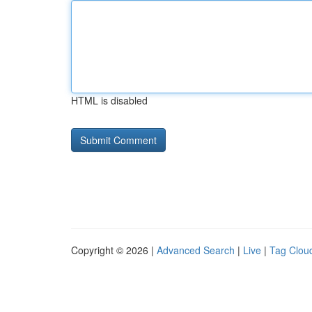
HTML is disabled
Copyright © 2026 |
Advanced Search
|
Live
|
Tag Clou