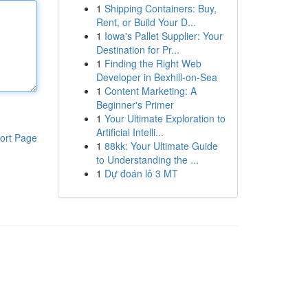
1
Shipping Containers: Buy,
Rent, or Build Your D...
1
Iowa's Pallet Supplier: Your
Destination for Pr...
1
Finding the Right Web
Developer in Bexhill-on-Sea
1
Content Marketing: A
Beginner's Primer
1
Your Ultimate Exploration to
Artificial Intelli...
ort Page
1
88kk: Your Ultimate Guide
to Understanding the ...
1
Dự đoán lô 3 MT