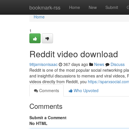
Home
bookmark-rss
Home
New
Submit
G
Home
1
Reddit video download
98jamisonisaac
367 days ago
News
Discuss
Reddit is one of the most popular social networking pl
and insightful discussions to memes and viral videos, 
videos directly from Reddit, you
https://sparxsocial.c
Comments
Who Upvoted
Comments
Submit a Comment
No HTML