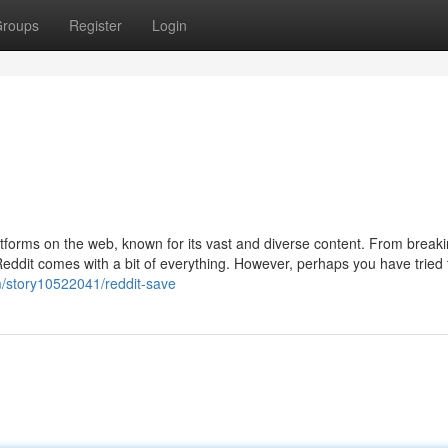
roups
Register
Login
atforms on the web, known for its vast and diverse content. From break
Reddit comes with a bit of everything. However, perhaps you have tried
om/story10522041/reddit-save