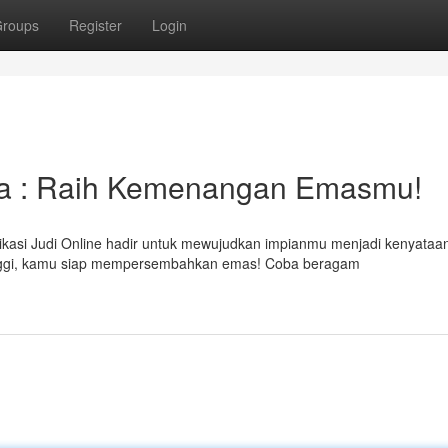
roups
Register
Login
aya : Raih Kemenangan Emasmu!
kasi Judi Online hadir untuk mewujudkan impianmu menjadi kenyataa
ggi, kamu siap mempersembahkan emas! Coba beragam