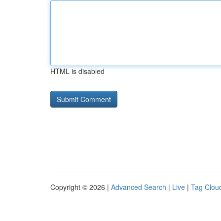
HTML is disabled
Copyright © 2026 |
Advanced Search
|
Live
|
Tag Clou