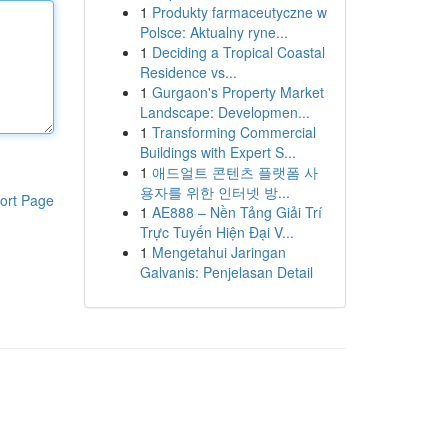
1
Produkty farmaceutyczne w
Polsce: Aktualny ryne...
1
Deciding a Tropical Coastal
Residence vs...
1
Gurgaon's Property Market
Landscape: Developmen...
1
Transforming Commercial
Buildings with Expert S...
1
애드얼트 콘텐츠 플랫폼 사
용자를 위한 인터넷 방...
ort Page
1
AE888 – Nền Tảng Giải Trí
Trực Tuyến Hiện Đại V...
1
Mengetahui Jaringan
Galvanis: Penjelasan Detail