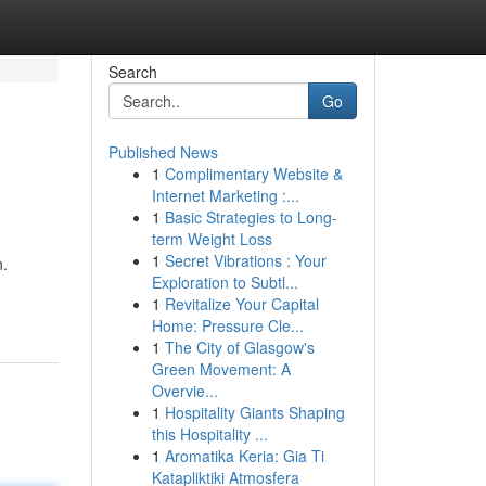
Search
Go
Published News
1
Complimentary Website &
Internet Marketing :...
1
Basic Strategies to Long-
term Weight Loss
1
Secret Vibrations : Your
n.
Exploration to Subtl...
1
Revitalize Your Capital
Home: Pressure Cle...
1
The City of Glasgow's
Green Movement: A
Overvie...
1
Hospitality Giants Shaping
this Hospitality ...
1
Aromatika Keria: Gia Ti
Katapliktiki Atmosfera