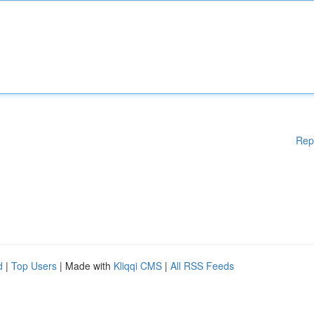
Rep
d
|
Top Users
| Made with
Kliqqi CMS
|
All RSS Feeds