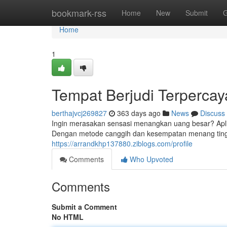
Home
bookmark-rss
Home
New
Submit
G
Home
1
Tempat Berjudi Terperc
berthajvcj269827
363 days ago
News
Discuss
Ingin merasakan sensasi menangkan uang besar? Apli
Dengan metode canggih dan kesempatan menang tin
https://arrandkhp137880.ziblogs.com/profile
Comments
Who Upvoted
Comments
Submit a Comment
No HTML