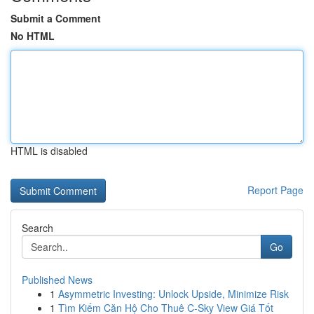
Submit a Comment
No HTML
HTML is disabled
Report Page
Search
Go
Published News
1
Asymmetric Investing: Unlock Upside, Minimize Risk
1
Tìm Kiếm Căn Hộ Cho Thuê C-Sky View Giá Tốt