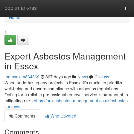
Home
bookmark-rss
Togg
navi
Home
1
Expert Asbestos Management
in Essex
tomasqxim864369
367 days ago
News
Discuss
When undertaking any projects in Essex, it's crucial to prioritize
well-being and ensure compliance with asbestos regulations.
Opting for a reliable professional removal service is paramount to
mitigating risks
https://ora-asbestos-management.co.uk/asbestos-
surveys/
Comments
Who Upvoted
Comments