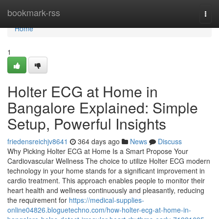
Home
bookmark-rss
Togg
navi
Home
1
Holter ECG at Home in
Bangalore Explained: Simple
Setup, Powerful Insights
friedensreichjv8641
364 days ago
News
Discuss
Why Picking Holter ECG at Home Is a Smart Propose Your
Cardiovascular Wellness The choice to utilize Holter ECG modern
technology in your home stands for a significant improvement in
cardio treatment. This approach enables people to monitor their
heart health and wellness continuously and pleasantly, reducing
the requirement for
https://medical-supplies-
online04826.bloguetechno.com/how-holter-ecg-at-home-in-