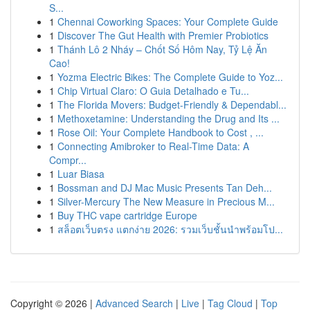
S...
1
Chennai Coworking Spaces: Your Complete Guide
1
Discover The Gut Health with Premier Probiotics
1
Thánh Lô 2 Nháy – Chốt Số Hôm Nay, Tỷ Lệ Ăn
Cao!
1
Yozma Electric Bikes: The Complete Guide to Yoz...
1
Chip Virtual Claro: O Guia Detalhado e Tu...
1
The Florida Movers: Budget-Friendly & Dependabl...
1
Methoxetamine: Understanding the Drug and Its ...
1
Rose Oil: Your Complete Handbook to Cost , ...
1
Connecting Amibroker to Real-Time Data: A
Compr...
1
Luar Biasa
1
Bossman and DJ Mac Music Presents Tan Deh...
1
Silver-Mercury The New Measure in Precious M...
1
Buy THC vape cartridge Europe
1
สล็อตเว็บตรง แตกง่าย 2026: รวมเว็บชั้นนำพร้อมโป...
Copyright © 2026 |
Advanced Search
|
Live
|
Tag Cloud
|
Top