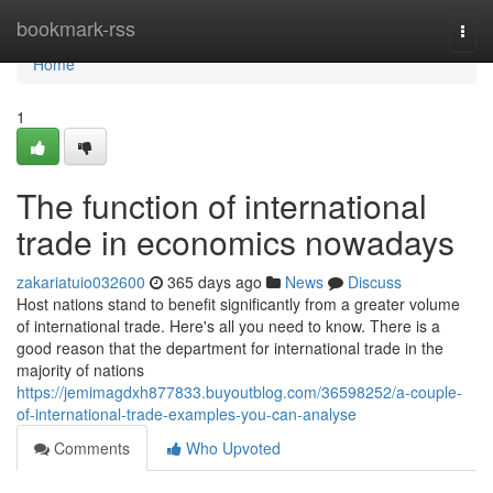
Home
bookmark-rss
Togg
navi
Home
1
The function of international
trade in economics nowadays
zakariatuio032600
365 days ago
News
Discuss
Host nations stand to benefit significantly from a greater volume
of international trade. Here's all you need to know. There is a
good reason that the department for international trade in the
majority of nations
https://jemimagdxh877833.buyoutblog.com/36598252/a-couple-
of-international-trade-examples-you-can-analyse
Comments
Who Upvoted