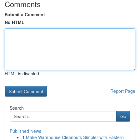
Comments
Submit a Comment
No HTML
HTML is disabled
Report Page
Search
Go
Published News
1
Make Warehouse Cleanouts Simpler with Eastern