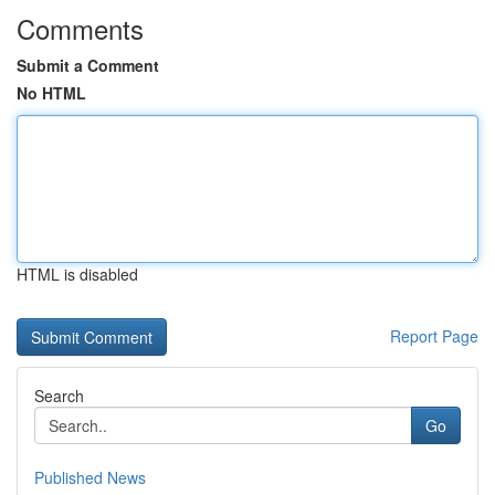
Comments
Submit a Comment
No HTML
HTML is disabled
Report Page
Search
Go
Published News