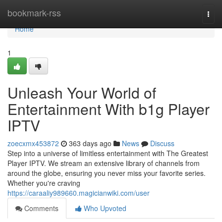
Home
bookmark-rss
Togg
navi
Home
1
Unleash Your World of
Entertainment With b1g Player
IPTV
zoecxmx453872
363 days ago
News
Discuss
Step into a universe of limitless entertainment with The Greatest
Player IPTV. We stream an extensive library of channels from
around the globe, ensuring you never miss your favorite series.
Whether you're craving
https://caraaliy989660.magicianwiki.com/user
Comments
Who Upvoted