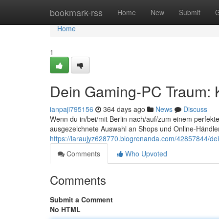
Home
bookmark-rss
Home
New
Submit
G
Home
1
Dein Gaming-PC Traum: K
ianpaji795156
364 days ago
News
Discuss
Wenn du in/bei/mit Berlin nach/auf/zum einem perfekten
ausgezeichnete Auswahl an Shops und Online-Händlern
https://laraujyz628770.blogrenanda.com/42857844/dei
Comments
Who Upvoted
Comments
Submit a Comment
No HTML