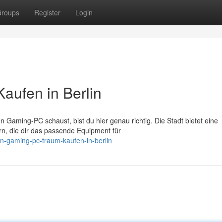
roups
Register
Login
aufen in Berlin
 Gaming-PC schaust, bist du hier genau richtig. Die Stadt bietet eine
, die dir das passende Equipment für
n-gaming-pc-traum-kaufen-in-berlin