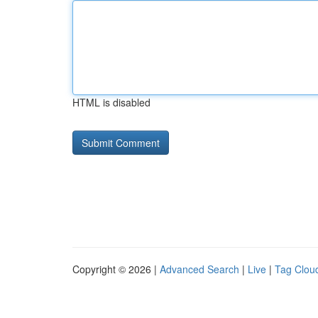
HTML is disabled
Copyright © 2026 |
Advanced Search
|
Live
|
Tag Clou