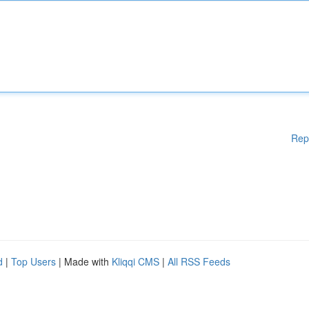
Rep
d
|
Top Users
| Made with
Kliqqi CMS
|
All RSS Feeds