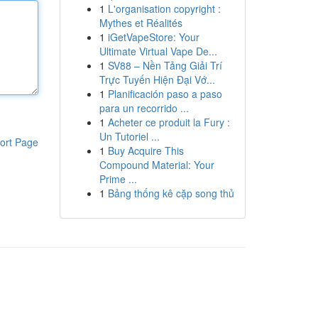
1
L'organisation copyright :
Mythes et Réalités
1
iGetVapeStore: Your
Ultimate Virtual Vape De...
1
SV88 – Nền Tảng Giải Trí
Trực Tuyến Hiện Đại Vớ...
1
Planificación paso a paso
para un recorrido ...
1
Acheter ce produit la Fury :
Un Tutoriel ...
ort Page
1
Buy Acquire This
Compound Material: Your
Prime ...
1
Bảng thống kê cặp song thủ