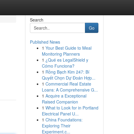
Search
Go
Published News
1
Your Best Guide to Meal
Monitoring Planners
1
¿Qué es LegalShield y
Cómo Funciona?
1
Rồng Bạch Kim 247: Bí
Quyết Chọn Dự Đoán Hợp...
1
Commercial Real Estate
Loans: A Comprehensive G...
1
Acquire a Exceptional
Raised Companion
1
What to Look for in Portland
Electrical Panel U...
1
China Foundations:
Exploring Their
Experiment.c...