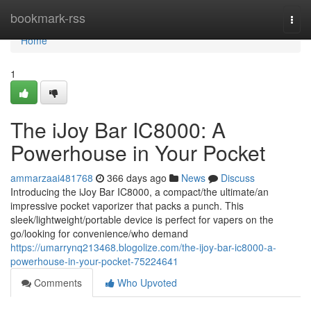
Home
bookmark-rss
Togg
navi
Home
1
The iJoy Bar IC8000: A
Powerhouse in Your Pocket
ammarzaai481768
366 days ago
News
Discuss
Introducing the iJoy Bar IC8000, a compact/the ultimate/an
impressive pocket vaporizer that packs a punch. This
sleek/lightweight/portable device is perfect for vapers on the
go/looking for convenience/who demand
https://umarrynq213468.blogolize.com/the-ijoy-bar-ic8000-a-
powerhouse-in-your-pocket-75224641
Comments
Who Upvoted