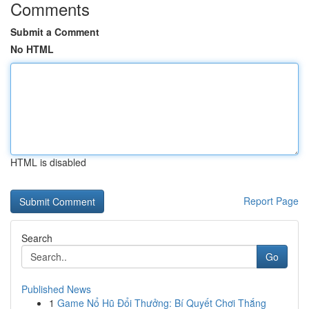
Comments
Submit a Comment
No HTML
HTML is disabled
Report Page
Search
Go
Published News
1
Game Nổ Hũ Đổi Thưởng: Bí Quyết Chơi Thắng