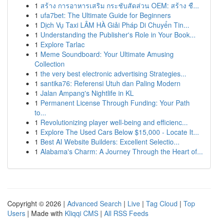
1
สร้าง การอาหารเสริม กระชับสัดส่วน OEM: สร้าง ชื...
1
ufa7bet: The Ultimate Guide for Beginners
1
Dịch Vụ Taxi LÂM HÀ Giải Pháp Di Chuyển Tin...
1
Understanding the Publisher's Role in Your Book...
1
Explore Tarlac
1
Meme Soundboard: Your Ultimate Amusing
Collection
1
the very best electronic advertising Strategies...
1
santika76: Referensi Utuh dan Paling Modern
1
Jalan Ampang's Nightlife in KL
1
Permanent License Through Funding: Your Path
to...
1
Revolutionizing player well-being and efficienc...
1
Explore The Used Cars Below $15,000 - Locate It...
1
Best AI Website Builders: Excellent Selectio...
1
Alabama's Charm: A Journey Through the Heart of...
Copyright © 2026 |
Advanced Search
|
Live
|
Tag Cloud
|
Top
Users
| Made with
Kliqqi CMS
|
All RSS Feeds