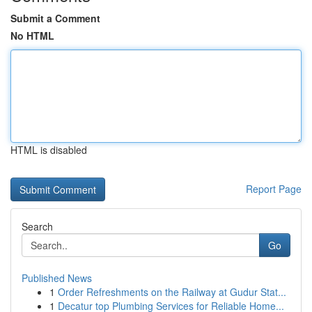
Submit a Comment
No HTML
HTML is disabled
Report Page
Search
Go
Published News
1
Order Refreshments on the Railway at Gudur Stat...
1
Decatur top Plumbing Services for Reliable Home...