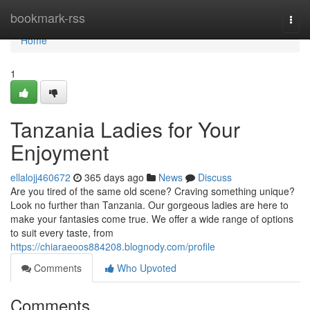
Home
bookmark-rss
Togg
navi
Home
1
Tanzania Ladies for Your
Enjoyment
ellalojj460672
365 days ago
News
Discuss
Are you tired of the same old scene? Craving something unique?
Look no further than Tanzania. Our gorgeous ladies are here to
make your fantasies come true. We offer a wide range of options
to suit every taste, from
https://chiaraeoos884208.blognody.com/profile
Comments
Who Upvoted
Comments