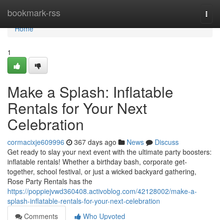
Home
bookmark-rss
Togg
navi
Home
1
Make a Splash: Inflatable
Rentals for Your Next
Celebration
cormacixje609996
367 days ago
News
Discuss
Get ready to slay your next event with the ultimate party boosters:
inflatable rentals! Whether a birthday bash, corporate get-
together, school festival, or just a wicked backyard gathering,
Rose Party Rentals has the
https://poppiejvwd360408.activoblog.com/42128002/make-a-
splash-inflatable-rentals-for-your-next-celebration
Comments
Who Upvoted