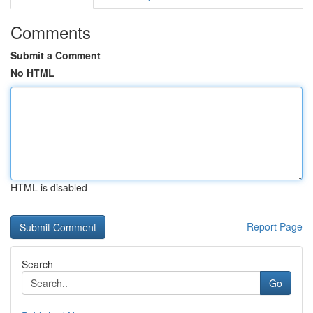
Comments
Submit a Comment
No HTML
HTML is disabled
Report Page
Search
Go