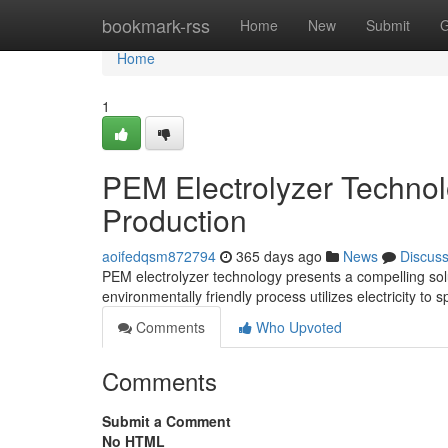
Home
bookmark-rss
Home
New
Submit
G
Home
1
PEM Electrolyzer Technol
Production
aoifedqsm872794
365 days ago
News
Discus
PEM electrolyzer technology presents a compelling solu
environmentally friendly process utilizes electricity to sp
Comments
Who Upvoted
Comments
Submit a Comment
No HTML