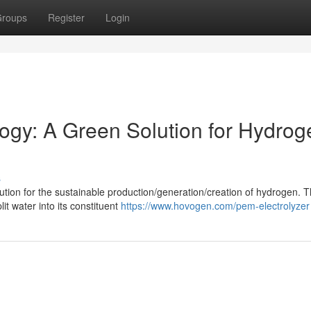
roups
Register
Login
ogy: A Green Solution for Hydrog
s
tion for the sustainable production/generation/creation of hydrogen. T
lit water into its constituent
https://www.hovogen.com/pem-electrolyzer