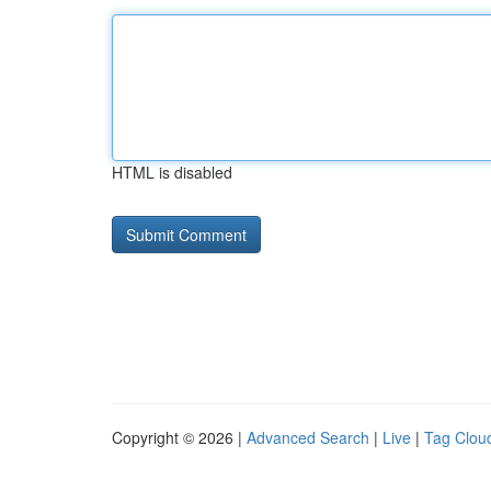
HTML is disabled
Copyright © 2026 |
Advanced Search
|
Live
|
Tag Clou