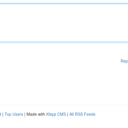
Rep
d
|
Top Users
| Made with
Kliqqi CMS
|
All RSS Feeds