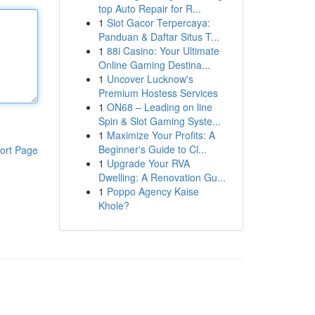
top Auto Repair for R...
1
Slot Gacor Terpercaya:
Panduan & Daftar Situs T...
1
88i Casino: Your Ultimate
Online Gaming Destina...
1
Uncover Lucknow's
Premium Hostess Services
1
ON68 – Leading on line
Spin & Slot Gaming Syste...
1
Maximize Your Profits: A
Beginner's Guide to Cl...
ort Page
1
Upgrade Your RVA
Dwelling: A Renovation Gu...
1
Poppo Agency Kaise
Khole?