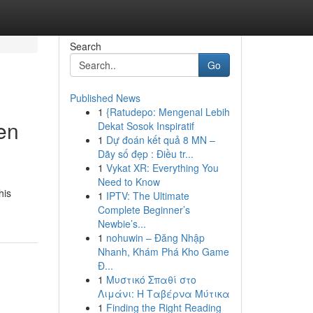
Search
Go
Published News
1
{Ratudepo: Mengenal Lebih
en
Dekat Sosok Inspiratif
1
Dự đoán kết quả 8 MN –
Dãy số đẹp : Điều tr...
1
Vykat XR: Everything You
Need to Know
his
1
IPTV: The Ultimate
Complete Beginner’s
Newbie’s...
1
nohuwin – Đăng Nhập
Nhanh, Khám Phá Kho Game
Đ...
1
Μυστικό Σπαθί στο
Λιμάνι: Η Ταβέρνα Μύτικα
1
Finding the Right Reading