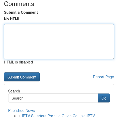
Comments
Submit a Comment
No HTML
HTML is disabled
Report Page
Search
Go
Published News
1
IPTV Smarters Pro : Le Guide CompletIPTV