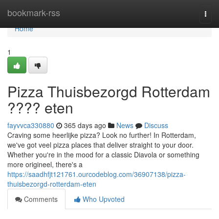
Home
bookmark-rss
Togg
navi
Home
1
Pizza Thuisbezorgd Rotterdam
???? eten
fayvvca330880
365 days ago
News
Discuss
Craving some heerlijke pizza? Look no further! In Rotterdam,
we've got veel pizza places that deliver straight to your door.
Whether you're in the mood for a classic Diavola or something
more origineel, there's a
https://saadhfjt121761.ourcodeblog.com/36907138/pizza-
thuisbezorgd-rotterdam-eten
Comments
Who Upvoted