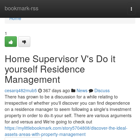
Home
bookmark-rss
Togg
navi
Home
1
Home Supervisor V's Do it
yourself Residence
Management
cesarq482mub5
367 days ago
News
Discuss
There has grown to be a discussion for a while relating to
irrespective of whether you'll discover you can find dependence
on a residence manager to seem following a single's investment
property in order to do-it-your self. There are various arguments
for and versus and We're going to check out
https://mylittlebookmark.com/story5704808/discover-the-ideal-
assets-areas-with-property-management