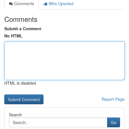
Comments
Who Upvoted
Comments
Submit a Comment
No HTML
HTML is disabled
Report Page
Search
Go