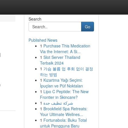
Search
Go
Published News
1
Purchase This Medication
m
Via the Internet: A Si...
1
Slot Server Thailand
Terbaik 2024
1
가슴 볼륨 업 후회 없이 결정
하는 방법
1
Kızartma Yağı Seçimi:
m
İpuçları ve Püf Noktaları
1
Lipo C Peptide: The New
Frontier in Skincare?
1
شركة تنظيف جدة
1
Brookfield Spa Retreats:
Your Ultimate Wellnes...
1
Fortunabola: Buku Total
untuk Pengguna Baru