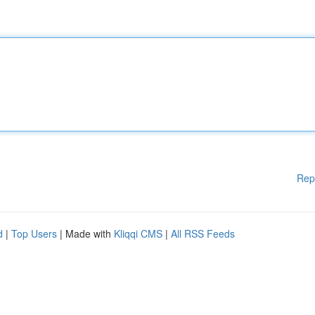
Rep
d
|
Top Users
| Made with
Kliqqi CMS
|
All RSS Feeds