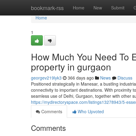
Home
bookmark-rss
Home
New
Submit
G
Home
1
How Much You Need To Ex
property in gurgaon
georgev219lyk3
366 days ago
News
Discuss
Positioned strategically in Manesar, a bustling indus
connectivity to important destinations. With proximity 
seamless use of Delhi, Gurgaon, together with other su
https://mydirectoryspace.com/listings13278943/5-ess
Comments
Who Upvoted
Comments