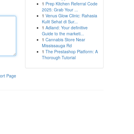
1
Prep Kitchen Referral Code
2025: Grab Your ...
1
Venus Glow Clinic: Rahasia
Kulit Sehat di Sur...
1
Adland: Your definitive
Guide to the marketi...
1
Cannabis Store Near
Mississauga Rd
1
The Prestashop Platform: A
Thorough Tutorial
ort Page