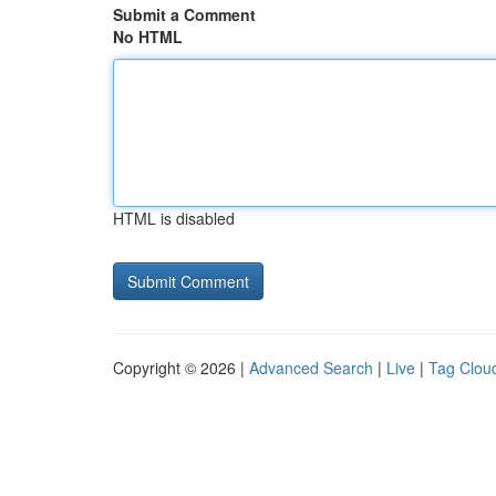
Submit a Comment
No HTML
HTML is disabled
Copyright © 2026 |
Advanced Search
|
Live
|
Tag Clou