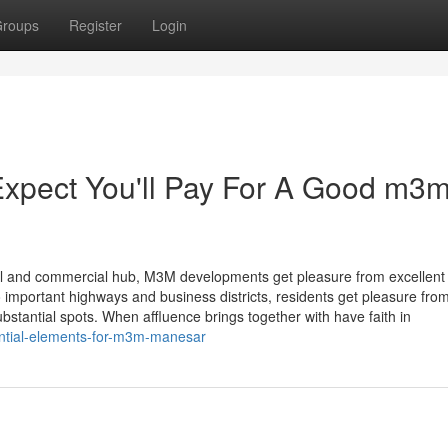
roups
Register
Login
pect You'll Pay For A Good m3
trial and commercial hub, M3M developments get pleasure from excellent
to important highways and business districts, residents get pleasure fro
bstantial spots. When affluence brings together with have faith in
ential-elements-for-m3m-manesar