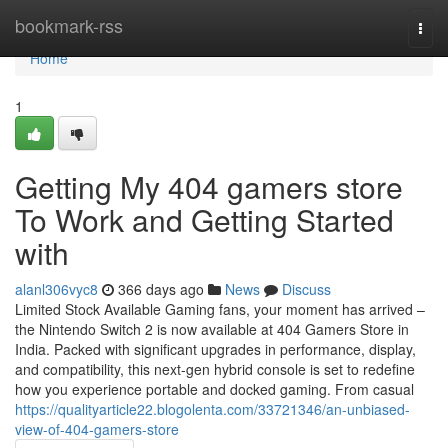
Home
bookmark-rss
Togg
navi
Home
1
Getting My 404 gamers store
To Work and Getting Started
with
alanl306vyc8
366 days ago
News
Discuss
Limited Stock Available Gaming fans, your moment has arrived –
the Nintendo Switch 2 is now available at 404 Gamers Store in
India. Packed with significant upgrades in performance, display,
and compatibility, this next-gen hybrid console is set to redefine
how you experience portable and docked gaming. From casual
https://qualityarticle22.blogolenta.com/33721346/an-unbiased-
view-of-404-gamers-store