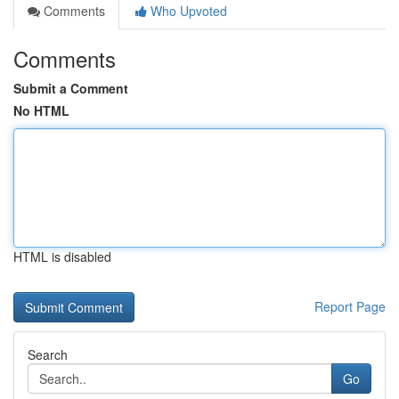
Comments
Who Upvoted
Comments
Submit a Comment
No HTML
HTML is disabled
Report Page
Search
Go