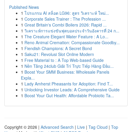
Published News
1
โปรแกรม AI สล็อต LG96: สูตร วิเคราะห์ ใหม่...
1
Corporate Sales Trainer : The Profession ...
1
Great Britain's Combi Boilers 2026: Rapid ...
1
วิเคราะห์การแข่งขันฟุตบอลประจำวันอังคารที่ 24 ก...
1
The Creature Elegant Water Feature : A Lo...
1
Reno Animal Cremation: Compassionate Goodby...
1
Fiendish Champions: A Secret Bond
1
Saku21: Revolusi Slot Online Modern
1
Free Material to : A Top Web-based Guide
1
Nền Tảng 24club Giải Trí Trực Tiếp Hàng Đầu...
1
Boost Your SMM Business: Wholesale Panels
Expla...
1
Lady Amherst Pheasants for Adoption: Find T...
1
Unlocking Investor Leads: A Comprehensive Guide
1
Boost Your Gut Health: Affordable Probiotic Ta...
Copyright © 2026 |
Advanced Search
|
Live
|
Tag Cloud
|
Top