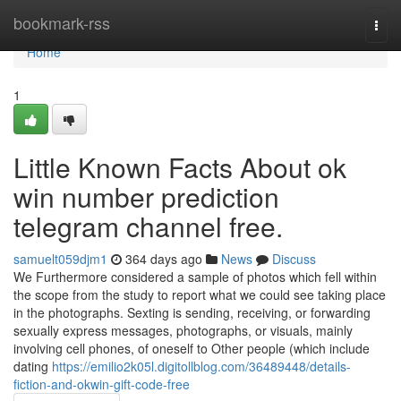
Home
bookmark-rss
Togg
navi
Home
1
Little Known Facts About ok
win number prediction
telegram channel free.
samuelt059djm1
364 days ago
News
Discuss
We Furthermore considered a sample of photos which fell within
the scope from the study to report what we could see taking place
in the photographs. Sexting is sending, receiving, or forwarding
sexually express messages, photographs, or visuals, mainly
involving cell phones, of oneself to Other people (which include
dating
https://emilio2k05l.digitollblog.com/36489448/details-
fiction-and-okwin-gift-code-free