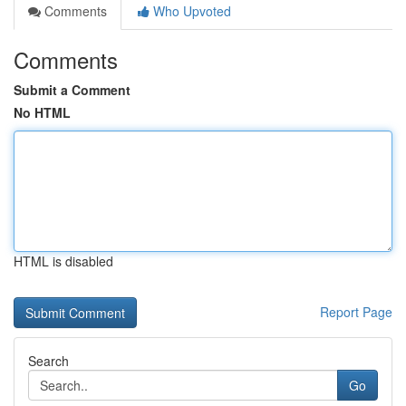
Comments
Who Upvoted
Comments
Submit a Comment
No HTML
HTML is disabled
Report Page
Search
Go