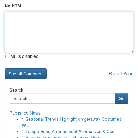
No HTML
HTML is disabled
Report Page
Search
Go
Published News
1
Seasonal Trends Highlight on getaway Costumes
W...
1
Tampa Bond Arrangement Alternatives & Cost
1
Sensual Treatment in Umhlanga: Deep