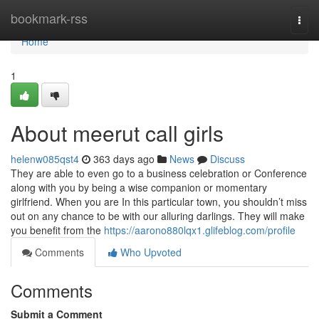
Home
bookmark-rss
Togg
navi
Home
1
About meerut call girls
helenw085qst4
363 days ago
News
Discuss
They are able to even go to a business celebration or Conference
along with you by being a wise companion or momentary
girlfriend. When you are In this particular town, you shouldn’t miss
out on any chance to be with our alluring darlings. They will make
you benefit from the
https://aarono880lqx1.glifeblog.com/profile
Comments
Who Upvoted
Comments
Submit a Comment