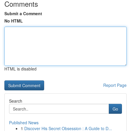
Comments
Submit a Comment
No HTML
HTML is disabled
Report Page
Search
Go
Published News
1
Discover His Secret Obsession : A Guide to D...