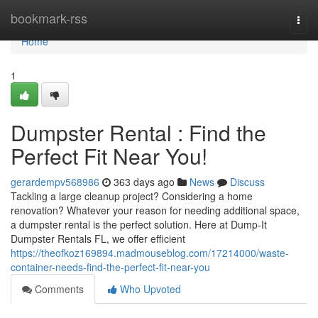
Home
bookmark-rss
Togg
navi
Home
1
Dumpster Rental : Find the
Perfect Fit Near You!
gerardempv568986
363 days ago
News
Discuss
Tackling a large cleanup project? Considering a home
renovation? Whatever your reason for needing additional space,
a dumpster rental is the perfect solution. Here at Dump-It
Dumpster Rentals FL, we offer efficient
https://theofkoz169894.madmouseblog.com/17214000/waste-
container-needs-find-the-perfect-fit-near-you
Comments
Who Upvoted