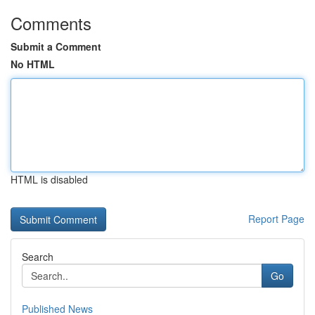
Comments
Submit a Comment
No HTML
HTML is disabled
Report Page
Search
Go
Published News