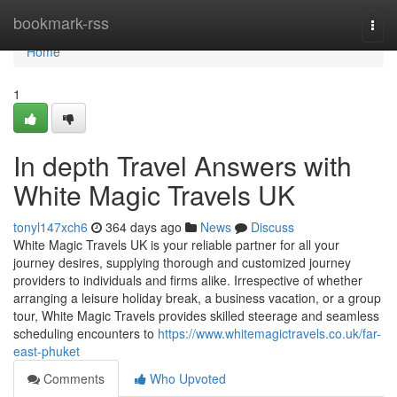
Home
bookmark-rss
Togg
navi
Home
1
In depth Travel Answers with
White Magic Travels UK
tonyl147xch6
364 days ago
News
Discuss
White Magic Travels UK is your reliable partner for all your
journey desires, supplying thorough and customized journey
providers to individuals and firms alike. Irrespective of whether
arranging a leisure holiday break, a business vacation, or a group
tour, White Magic Travels provides skilled steerage and seamless
scheduling encounters to
https://www.whitemagictravels.co.uk/far-
east-phuket
Comments
Who Upvoted