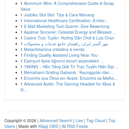
1
Aluminum Wire: A Comprehensive Guide & Scrap
Value
1
Judolku Slot Slot: Tips & Cara Menang
1
International Healthcare Certification: A Inter...
1
E-Mail Marketing Tool Quentn: Eine Bewertung
1
Aasimar Sorcerer: Celestial Energy and Blessed ...
1
Casino Trực Tuyến: Hướng Dẫn Chơi & Lựa Chọn
1
مهر گستر ایران: راهنمای جامع خدمات و محصولات
1
Metanfetamina cristalina à venda
1
Finding Quality Assisted Living Near You
1
Esenyurt ilçesi öğrenci escort seçenekleri ...
1
79KING – Nền Tảng Giải Trí Trực Tuyến Hiện Đại ...
1
Memahami Grating Galvanis : Keunggulan dan ...
1
Encontre sua Ótica em Avaré: Encontre os Melho...
1
Advanced Audio: The Gaming Headset for Xbox &
G...
Copyright © 2026 |
Advanced Search
|
Live
|
Tag Cloud
|
Top
Users
| Made with
Kliqqi CMS
|
All RSS Feeds