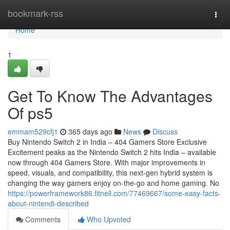
Home
bookmark-rss
Togg
navi
Home
1
Get To Know The Advantages
Of ps5
emmam529cfj1
365 days ago
News
Discuss
Buy Nintendo Switch 2 in India – 404 Gamers Store Exclusive
Excitement peaks as the Nintendo Switch 2 hits India – available
now through 404 Gamers Store. With major improvements in
speed, visuals, and compatibility, this next-gen hybrid system is
changing the way gamers enjoy on-the-go and home gaming. No
https://powerframework86.fitnell.com/77469667/some-easy-facts-
about-nintendi-described
Comments
Who Upvoted