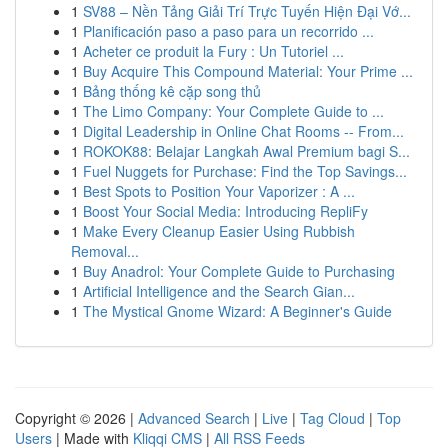
1
SV88 – Nền Tảng Giải Trí Trực Tuyến Hiện Đại Vớ...
1
Planificación paso a paso para un recorrido ...
1
Acheter ce produit la Fury : Un Tutoriel ...
1
Buy Acquire This Compound Material: Your Prime ...
1
Bảng thống kê cặp song thủ
1
The Limo Company: Your Complete Guide to ...
1
Digital Leadership in Online Chat Rooms -- From...
1
ROKOK88: Belajar Langkah Awal Premium bagi S...
1
Fuel Nuggets for Purchase: Find the Top Savings...
1
Best Spots to Position Your Vaporizer : A ...
1
Boost Your Social Media: Introducing RepliFy
1
Make Every Cleanup Easier Using Rubbish
Removal...
1
Buy Anadrol: Your Complete Guide to Purchasing
1
Artificial Intelligence and the Search Gian...
1
The Mystical Gnome Wizard: A Beginner's Guide
Copyright © 2026 |
Advanced Search
|
Live
|
Tag Cloud
|
Top
Users
| Made with
Kliqqi CMS
|
All RSS Feeds