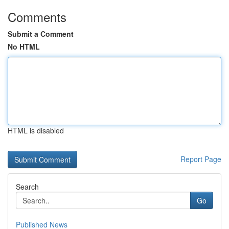
Comments
Submit a Comment
No HTML
HTML is disabled
Report Page
Search
Go
Published News