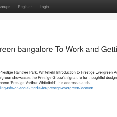
roups
Register
Login
green bangalore To Work and Gett
restige Raintree Park, Whitefield Introduction to Prestige Evergreen A
rgreen showcases the Prestige Group’s signature for thoughtful desig
 name ‘Prestige Varthur Whitefield’, this address stands
ng-info-on-social-media-for-prestige-evergreen-location