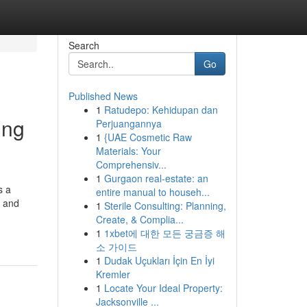
Search
Go
Published News
1
Ratudepo: Kehidupan dan
ing
Perjuangannya
1
{UAE Cosmetic Raw
Materials: Your
Comprehensiv...
1
Gurgaon real-estate: an
s a
entire manual to househ...
n and
1
Sterile Consulting: Planning,
Create, & Complia...
1
1xbet에 대한 모든 궁금증 해
소 가이드
1
Dudak Uçukları İçin En İyi
Kremler
1
Locate Your Ideal Property:
Jacksonville ...