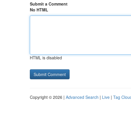
Submit a Comment
No HTML
HTML is disabled
Copyright © 2026 |
Advanced Search
|
Live
|
Tag Clou