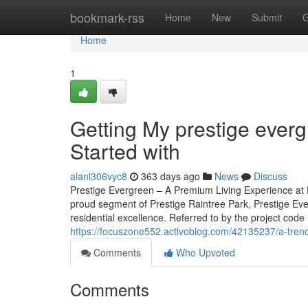
Home
bookmark-rss
Home
New
Submit
G
Home
1
Getting My prestige ever
Started with
alanl306vyc8
363 days ago
News
Discuss
Prestige Evergreen – A Premium Living Experience at P
proud segment of Prestige Raintree Park, Prestige Eve
residential excellence. Referred to by the project code
https://focuszone552.activoblog.com/42135237/a-trendi
Comments
Who Upvoted
Comments