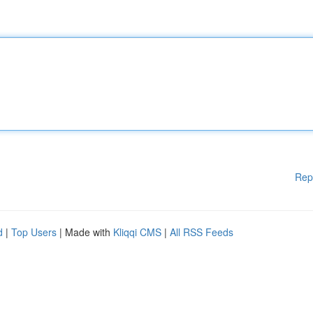
Rep
d
|
Top Users
| Made with
Kliqqi CMS
|
All RSS Feeds