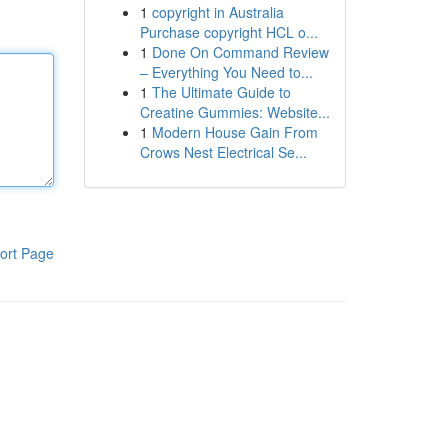
1
copyright in Australia
Purchase copyright HCL o...
1
Done On Command Review
– Everything You Need to...
1
The Ultimate Guide to
Creatine Gummies: Website...
1
Modern House Gain From
Crows Nest Electrical Se...
ort Page