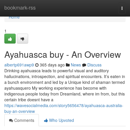
Home
bookmark-rss
Togg
navi
Home
1
Ayahuasca buy - An Overview
albertp691awp9
365 days ago
News
Discuss
Drinking ayahuasca leads to powerful visual and auditory
hallucinations, introspection, and spiritual encounters. It’s eaten in
a bunch environment and led by a Unique kind of shaman termed
ayahuasquero My working experience has become with
indigenous people today from Dreamland, where im from, but this
certain tribe doesnt have a
https://wavesocialmedia.com/story5656478/ayahuasca-australia-
buy-an-overview
Comments
Who Upvoted