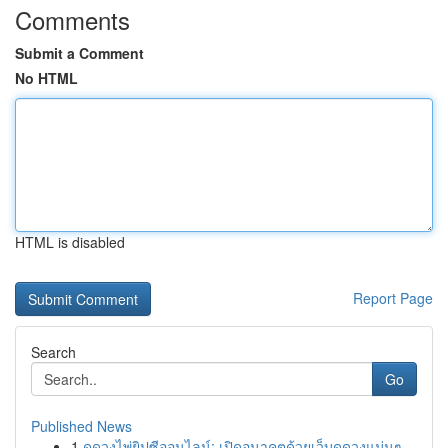
Comments
Submit a Comment
No HTML
HTML is disabled
Report Page
Search
Go
Published News
1
ดูดวงไพ่ยิปซีออนไลน์: เปิดอนาคตด้วยเว็บดูดวงแม่นๆ