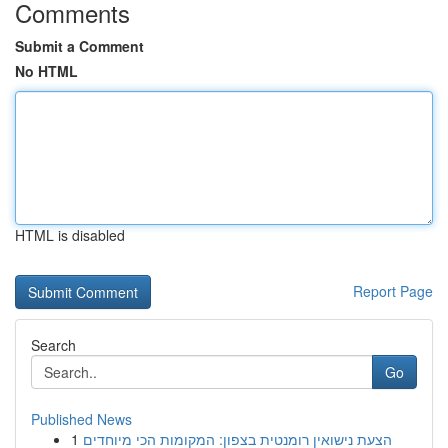
Comments
Submit a Comment
No HTML
HTML is disabled
Report Page
Search
Go
Published News
1
הצעת נישואין רומנטית בצפון: המקומות הכי מיוחדים