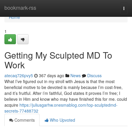
Home
bookmark-rss
Togg
navi
Home
1
Getting My Sculpted MD To
Work
atecaq726pvy5
367 days ago
News
Discuss
What I’ve figured out in my stroll with Jesus is that the most
beneficial motive to be devoted is mainly because I’m cost-free,
and it’s fruitful. After i’m faithful, God states it proves I’m free; I
believe in Him and know who may have finished this for me. could
acquire
https://juliusgarhw.onesmablog.com/top-sculptedmd-
secrets-77488732
Comments
Who Upvoted