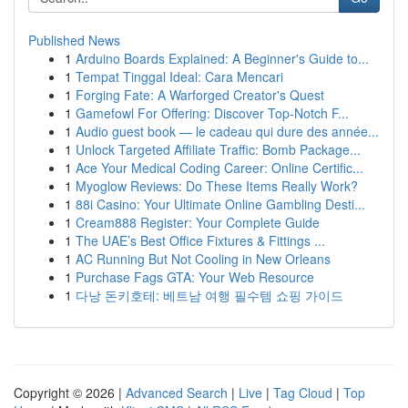
Published News
1
Arduino Boards Explained: A Beginner's Guide to...
1
Tempat Tinggal Ideal: Cara Mencari
1
Forging Fate: A Warforged Creator's Quest
1
Gamefowl For Offering: Discover Top-Notch F...
1
Audio guest book — le cadeau qui dure des année...
1
Unlock Targeted Affiliate Traffic: Bomb Package...
1
Ace Your Medical Coding Career: Online Certific...
1
Myoglow Reviews: Do These Items Really Work?
1
88i Casino: Your Ultimate Online Gambling Desti...
1
Cream888 Register: Your Complete Guide
1
The UAE’s Best Office Fixtures & Fittings ...
1
AC Running But Not Cooling in New Orleans
1
Purchase Fags GTA: Your Web Resource
1
다낭 돈키호테: 베트남 여행 필수템 쇼핑 가이드
Copyright © 2026 |
Advanced Search
|
Live
|
Tag Cloud
|
Top