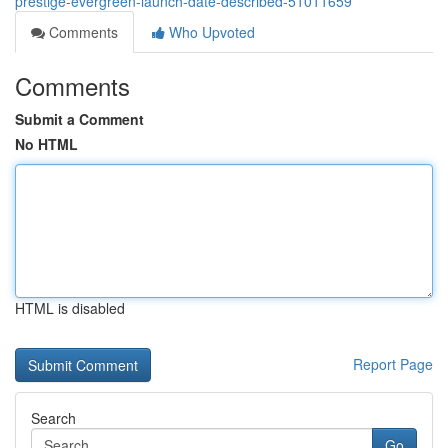
prestige-evergreen-launch-date-described-51011659
Comments
Who Upvoted
Comments
Submit a Comment
No HTML
HTML is disabled
Report Page
Search
Go