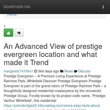
Home
bookmark-rss
Togg
navi
Home
1
An Advanced View of prestige
evergreen location and what
made it Trend
margaretx741hkn1
364 days ago
News
Discuss
Prestige Evergreen – A Premium Living Experience at Prestige
Raintree Park, Whitefield Discover Prestige Evergreen Prestige
Evergreen is part of the grand vision of Prestige Raintree Park – a
thoughtfully designed residential masterpiece by the renowned
Prestige Group. Fondly known by its project code name, 'Prestige
Varthur Whitefield', this residential
https://primebridge20.tribunablog.com/some-easy-facts-about-