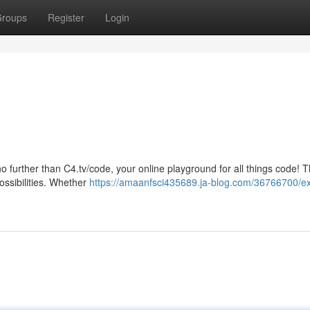
roups
Register
Login
o further than C4.tv/code, your online playground for all things code! T
ossibilities. Whether
https://amaanfsci435689.ja-blog.com/36766700/ex