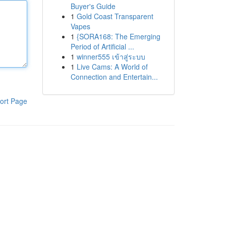
Buyer's Guide
1
Gold Coast Transparent
Vapes
1
{SORA168: The Emerging
Period of Artificial ...
1
winner555 เข้าสู่ระบบ
1
Live Cams: A World of
Connection and Entertain...
ort Page