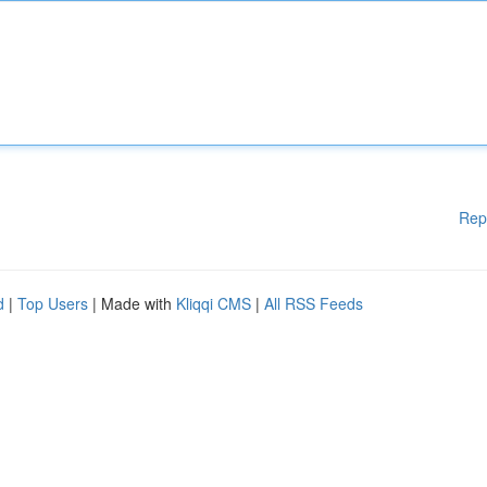
Rep
d
|
Top Users
| Made with
Kliqqi CMS
|
All RSS Feeds