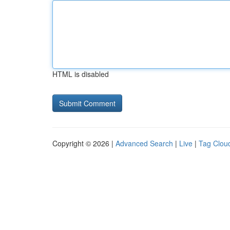
HTML is disabled
Copyright © 2026 |
Advanced Search
|
Live
|
Tag Clou