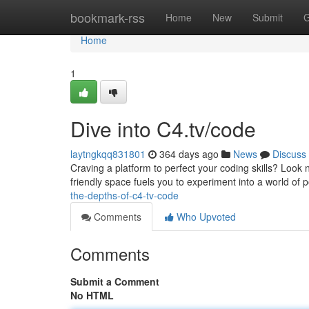
Home
bookmark-rss
Home
New
Submit
G
Home
1
Dive into C4.tv/code
laytngkqq831801
364 days ago
News
Discuss
Craving a platform to perfect your coding skills? Look n
friendly space fuels you to experiment into a world of p
the-depths-of-c4-tv-code
Comments
Who Upvoted
Comments
Submit a Comment
No HTML