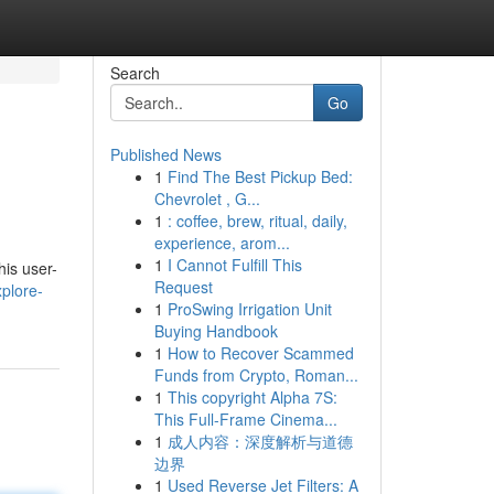
Search
Go
Published News
1
Find The Best Pickup Bed:
Chevrolet , G...
1
: coffee, brew, ritual, daily,
experience, arom...
1
I Cannot Fulfill This
his user-
Request
plore-
1
ProSwing Irrigation Unit
Buying Handbook
1
How to Recover Scammed
Funds from Crypto, Roman...
1
This copyright Alpha 7S:
This Full-Frame Cinema...
1
成人内容：深度解析与道德
边界
1
Used Reverse Jet Filters: A