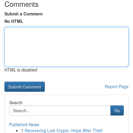
Comments
Submit a Comment
No HTML
HTML is disabled
Report Page
Search
Go
Published News
1
Recovering Lost Crypto: Hope After Theft