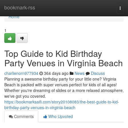
Home
bookmark-rss
Togg
navi
Home
1
Top Guide to Kid Birthday
Party Venues in Virginia Beach
charlienorn977934
364 days ago
News
Discuss
Planning a awesome birthday party for your little one? Virginia
Beach is packed with super venues perfect for kids of all ages!
Whether you're dreaming of slides or a more relaxed atmosphere,
we've got you covered.
https://bookmarksaifi.com/story20108083/the-best-guide-to-kid-
birthday-party-venues-in-virginia-beach
Comments
Who Upvoted