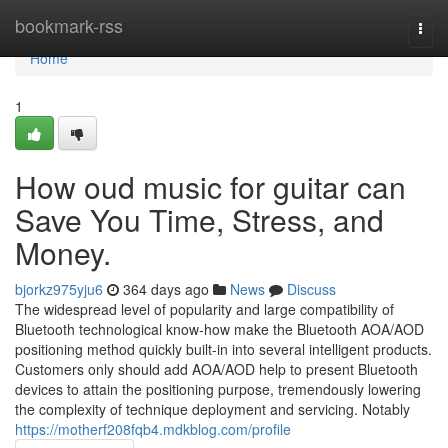
Home
bookmark-rss
Togg
navi
Home
1
How oud music for guitar can
Save You Time, Stress, and
Money.
bjorkz975yju6
364 days ago
News
Discuss
The widespread level of popularity and large compatibility of
Bluetooth technological know-how make the Bluetooth AOA/AOD
positioning method quickly built-in into several intelligent products.
Customers only should add AOA/AOD help to present Bluetooth
devices to attain the positioning purpose, tremendously lowering
the complexity of technique deployment and servicing. Notably
https://motherf208fqb4.mdkblog.com/profile