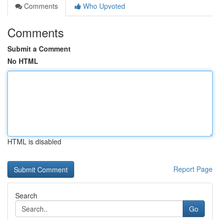
Comments
Who Upvoted
Comments
Submit a Comment
No HTML
HTML is disabled
Report Page
Search
Go