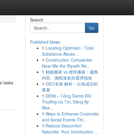
Search
Go
Published News
1
Locating Optimism : Total
Substance Abuse...
1
Construction Companies
Near Me the Riyadh Re...
1
精緻搬家 vs 標準搬家：服務
內容、價格落差與選擇指南
l tasks
1
GEO专家 解析：出海成功的
要素
1
DE88 – Cổng Game Đổi
Thưởng Uy Tín, Đăng Ký
Nha...
1
Ways to Enhance Corporate
and Social Events Thr...
1
Reduce Discomfort
Naturally: Your Introduction ...