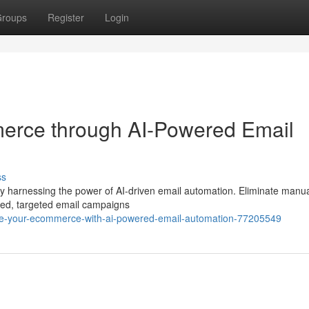
roups
Register
Login
erce through AI-Powered Email
ss
by harnessing the power of AI-driven email automation. Eliminate manua
ized, targeted email campaigns
ge-your-ecommerce-with-ai-powered-email-automation-77205549