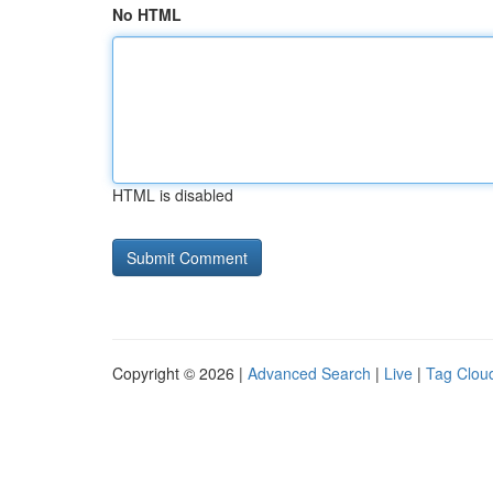
No HTML
HTML is disabled
Copyright © 2026 |
Advanced Search
|
Live
|
Tag Clou