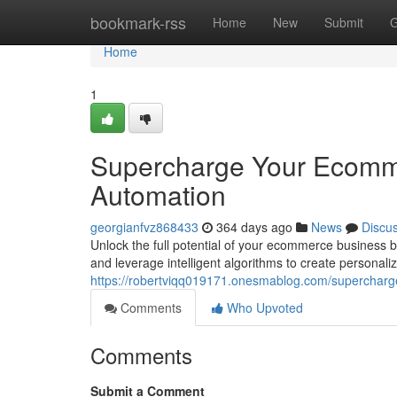
Home
bookmark-rss
Home
New
Submit
G
Home
1
Supercharge Your Ecomm
Automation
georgianfvz868433
364 days ago
News
Discu
Unlock the full potential of your ecommerce business 
and leverage intelligent algorithms to create personal
https://robertviqq019171.onesmablog.com/superchar
Comments
Who Upvoted
Comments
Submit a Comment