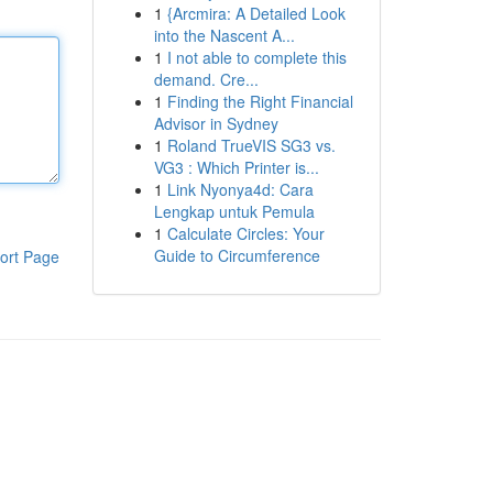
1
{Arcmira: A Detailed Look
into the Nascent A...
1
I not able to complete this
demand. Cre...
1
Finding the Right Financial
Advisor in Sydney
1
Roland TrueVIS SG3 vs.
VG3 : Which Printer is...
1
Link Nyonya4d: Cara
Lengkap untuk Pemula
1
Calculate Circles: Your
Guide to Circumference
ort Page