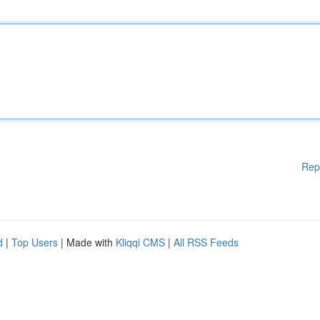
Rep
d
|
Top Users
| Made with
Kliqqi CMS
|
All RSS Feeds