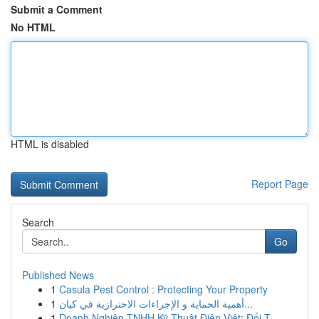
Submit a Comment
No HTML
HTML is disabled
Report Page
Search
Go
Published News
1
Casula Pest Control : Protecting Your Property
1
أهمية الحماية و الإجراءات الاحترازية في كيان...
1
Doanh Nghiệp TNHH Kỹ Thuật Điện Việt: Đối T...