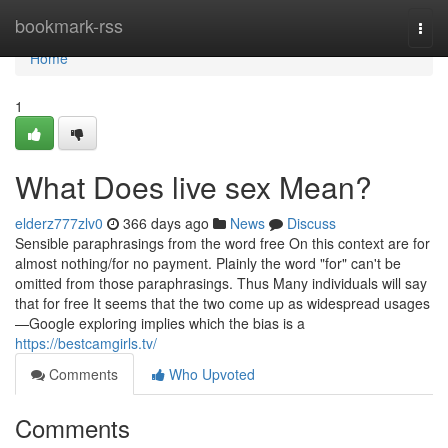
Home
bookmark-rss
Togg
navi
Home
1
What Does live sex Mean?
elderz777zlv0
366 days ago
News
Discuss
Sensible paraphrasings from the word free On this context are for
almost nothing/for no payment. Plainly the word "for" can't be
omitted from those paraphrasings. Thus Many individuals will say
that for free It seems that the two come up as widespread usages
—Google exploring implies which the bias is a
https://bestcamgirls.tv/
Comments
Who Upvoted
Comments