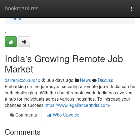
Home
bookmark-rss
Togg
navi
Home
1
India's Growing Remote Job
Market
darrenixxc630040
366 days ago
News
Discuss
Embarking on the journey of securing a remote job in India can be
both challenging. With the rise of remote work, India has evolved
a hub for individuals across various industries. To increase your
chances of success
https://www.legallancerindia.com/
Comments
Who Upvoted
Comments