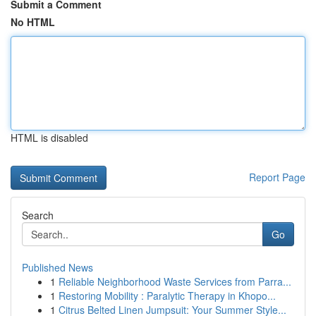
Submit a Comment
No HTML
HTML is disabled
Report Page
Search
Go
Published News
1
Reliable Neighborhood Waste Services from Parra...
1
Restoring Mobility : Paralytic Therapy in Khopo...
1
Citrus Belted Linen Jumpsuit: Your Summer Style...