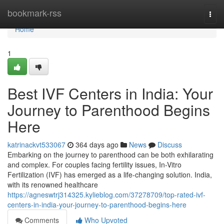
Home
bookmark-rss
Togg
navi
Home
1
Best IVF Centers in India: Your
Journey to Parenthood Begins
Here
katrinackvt533067
364 days ago
News
Discuss
Embarking on the journey to parenthood can be both exhilarating
and complex. For couples facing fertility issues, In-Vitro
Fertilization (IVF) has emerged as a life-changing solution. India,
with its renowned healthcare
https://agneswtrj314325.kylieblog.com/37278709/top-rated-ivf-
centers-in-india-your-journey-to-parenthood-begins-here
Comments
Who Upvoted