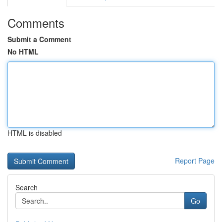
Comments
Submit a Comment
No HTML
HTML is disabled
Report Page
Search
Go