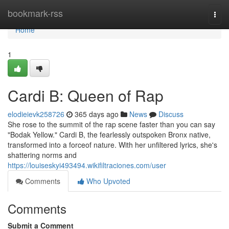
Home
bookmark-rss
Togg
navi
Home
1
Cardi B: Queen of Rap
elodieievk258726
365 days ago
News
Discuss
She rose to the summit of the rap scene faster than you can say
"Bodak Yellow." Cardi B, the fearlessly outspoken Bronx native,
transformed into a forceof nature. With her unfiltered lyrics, she's
shattering norms and
https://louiseskyi493494.wikifiltraciones.com/user
Comments
Who Upvoted
Comments
Submit a Comment