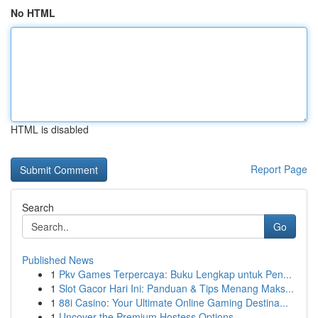
No HTML
HTML is disabled
Report Page
Search
Go
Published News
1
Pkv Games Terpercaya: Buku Lengkap untuk Pen...
1
Slot Gacor Hari Ini: Panduan & Tips Menang Maks...
1
88i Casino: Your Ultimate Online Gaming Destina...
1
Uncover the Premium Hostess Options