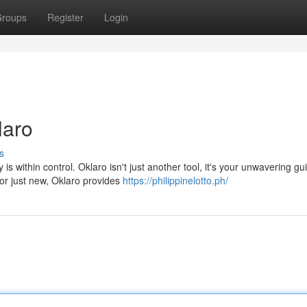
roups
Register
Login
laro
s
is within control. Oklaro isn't just another tool, it's your unwavering gu
or just new, Oklaro provides
https://philippinelotto.ph/