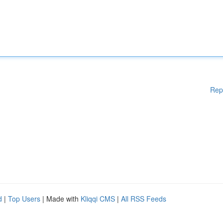
Rep
d
|
Top Users
| Made with
Kliqqi CMS
|
All RSS Feeds