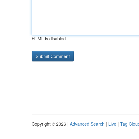
HTML is disabled
Copyright © 2026 |
Advanced Search
|
Live
|
Tag Clou