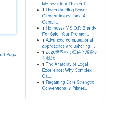
Methods to a Thicker P...
1
Understanding Sewer
Camera Inspections: A
Compl...
1
Hennessy V.S.O.P. Brandy
For Sale: Your Premier...
1
Advanced computational
approaches are ushering ...
1
2026世界杯：揭秘全新赛制
ort Page
与挑战
1
The Anatomy of Legal
Excellence: Why Complex
Ca...
1
Regaining Core Strength:
Conventional & Pilates...