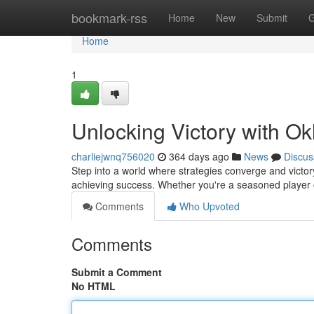
Home
bookmark-rss
Home
New
Submit
G
Home
1
Unlocking Victory with Ok
charliejwnq756020
364 days ago
News
Discus
Step into a world where strategies converge and victory 
achieving success. Whether you're a seasoned player 
Comments
Who Upvoted
Comments
Submit a Comment
No HTML