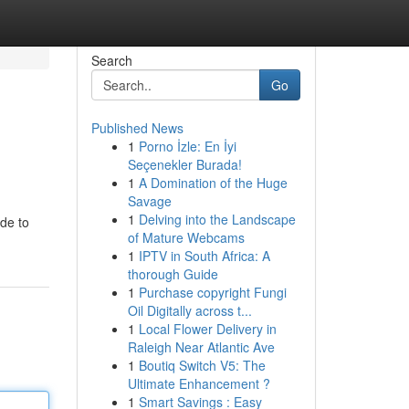
Search
Go
Published News
1
Porno İzle: En İyi
Seçenekler Burada!
1
A Domination of the Huge
Savage
1
Delving into the Landscape
ide to
of Mature Webcams
1
IPTV in South Africa: A
thorough Guide
1
Purchase copyright Fungi
Oil Digitally across t...
1
Local Flower Delivery in
Raleigh Near Atlantic Ave
1
Boutiq Switch V5: The
Ultimate Enhancement ?
1
Smart Savings : Easy