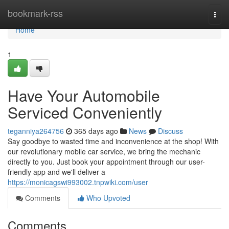
Home
bookmark-rss
Togg
navi
Home
1
Have Your Automobile
Serviced Conveniently
teganniya264756
365 days ago
News
Discuss
Say goodbye to wasted time and inconvenience at the shop! With
our revolutionary mobile car service, we bring the mechanic
directly to you. Just book your appointment through our user-
friendly app and we'll deliver a
https://monicagswi993002.tnpwiki.com/user
Comments
Who Upvoted
Comments