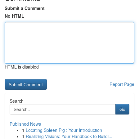
Submit a Comment
No HTML
HTML is disabled
Report Page
Search
Go
Published News
1
Locating Spleen Pig : Your Introduction
1
Realizing Visions: Your Handbook to Buildi...