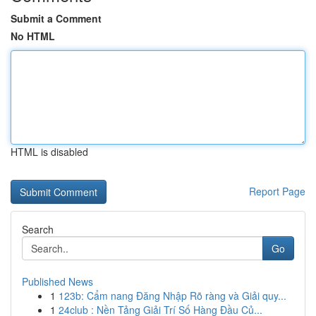
Submit a Comment
No HTML
HTML is disabled
Report Page
Search
Go
Published News
1
123b: Cẩm nang Đăng Nhập Rõ ràng và Giải quy...
1
24club : Nền Tảng Giải Trí Số Hàng Đầu Củ...