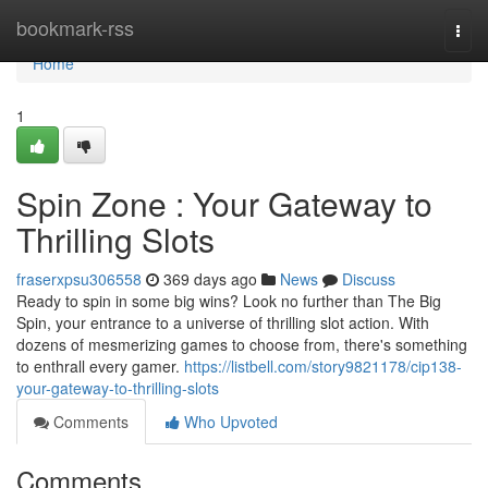
Home
bookmark-rss
Togg
navi
Home
1
Spin Zone : Your Gateway to
Thrilling Slots
fraserxpsu306558
369 days ago
News
Discuss
Ready to spin in some big wins? Look no further than The Big
Spin, your entrance to a universe of thrilling slot action. With
dozens of mesmerizing games to choose from, there's something
to enthrall every gamer.
https://listbell.com/story9821178/cip138-
your-gateway-to-thrilling-slots
Comments
Who Upvoted
Comments