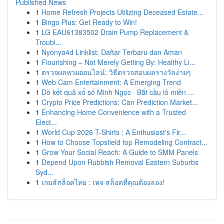
Published News
1
Home Refresh Projects Utilizing Deceased Estate...
1
Bingo Plus: Get Ready to Win!
1
LG EAU61383502 Drain Pump Replacement &
Troubl...
1
Nyonya4d Linklist: Daftar Terbaru dan Aman
1
Flourishing – Not Merely Getting By: Healthy Li...
1
ตรวจผลหวยออนไลน์: วิธีตรวจสอบผลรางวัลง่ายๆ
1
Web Cam Entertainment: A Emerging Trend
1
Dò kết quả xổ số Minh Ngọc · Bắt cầu lô miền ...
1
Crypto Price Predictions: Can Prediction Market...
1
Enhancing Home Convenience with a Trusted
Elect...
1
World Cup 2026 T-Shirts : A Enthusiast's Fir...
1
How to Choose Topsfield top Remodeling Contract...
1
Grow Your Social Reach: A Guide to SMM Panels
1
Depend Upon Rubbish Removal Eastern Suburbs
Syd...
1
เกมส์สล็อตไทย : เพจ สล็อตที่คุณต้องลอง!