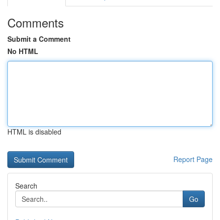
Comments
Submit a Comment
No HTML
HTML is disabled
Report Page
Search
Go