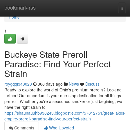
Home
bookmark-rss
Togg
navi
Home
1
Buckeye State Preroll
Paradise: Find Your Perfect
Strain
roygqqi343023
366 days ago
News
Discuss
Ready to explore the world of Ohio's premium prerolls? Look no
further! Our emporium is your one-stop destination for all things
pre-roll. Whether you're a seasoned smoker or just begining, we
have the right strain to
https://shaunauuhb938243.blogpostie.com/57612751/great-lakes-
empire-preroll-paradise-find-your-perfect-strain
Comments
Who Upvoted