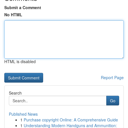
Submit a Comment
No HTML
HTML is disabled
Report Page
Search
Go
Published News
1
Purchase copyright Online: A Comprehensive Guide
1
Understanding Modern Handguns and Ammunition: