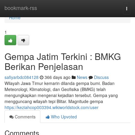
Home
bookmark-rss
Togg
navi
Home
1
Gempa Jatim Terkini : BMKG
Berikan Penjelasan
safiyarbdc084128
366 days ago
News
Discuss
Wilayah Jawa Timur kemarin dilanda gempa bumi. Badan
Meteorologi, Klimatologi, dan Geofisika (BMKG) telah
mengungkapkan mengenai kejadian tersebut. Gempa yang
mengguncang wilayah tepi Blitar. Magnitude gempa
https://keziahcop003394.wikiworldstock.com/user
Comments
Who Upvoted
Comments